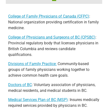
College of Family Physicians of Canada (CFPC)
:
National organization providing certification in family
medicine.
College of Physicians and Surgeons of BC (CPSBC)
:
Provincial regulatory body that licenses physicians in
British Columbia and reviews candidate
qualifications.
Divisions of Family Practice:
Community-based
groups of family physicians working together to
achieve common health care goals.
Doctors of BC
: Voluntary association of physicians,
medical residents, and medical students in BC.
Medical Services Plan of BC (MSP)
: Insures medically
required services provided by physicians in BC.