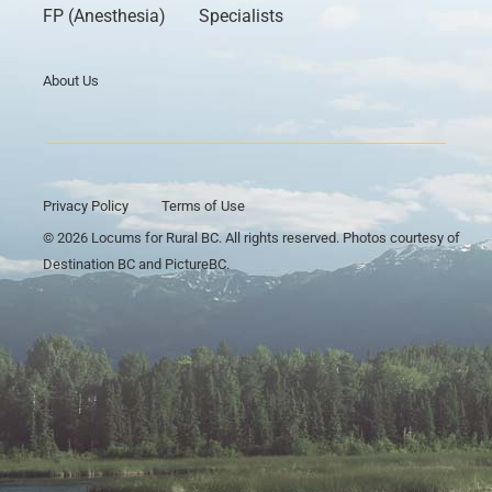
FP (Anesthesia)
Specialists
About Us
Privacy Policy
Terms of Use
© 2026 Locums for Rural BC. All rights reserved. Photos courtesy of
Destination BC and PictureBC.