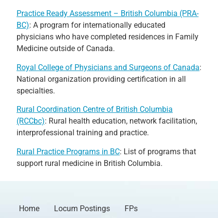
Practice Ready Assessment – British Columbia (PRA-
BC)
: A program for internationally educated
physicians who have completed residences in Family
Medicine outside of Canada.
Royal College of Physicians and Surgeons of Canada
:
National organization providing certification in all
specialties.
Rural Coordination Centre of British Columbia
(RCCbc)
: Rural health education, network facilitation,
interprofessional training and practice.
Rural Practice Programs in BC
: List of programs that
support rural medicine in British Columbia.
Home
Locum Postings
FPs