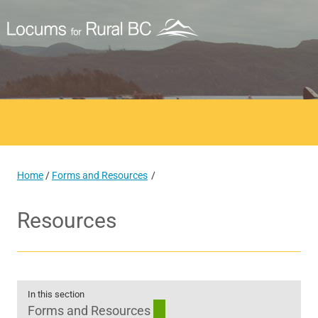
Home
/
Forms and Resources
Resources
In this section
Forms and Resources