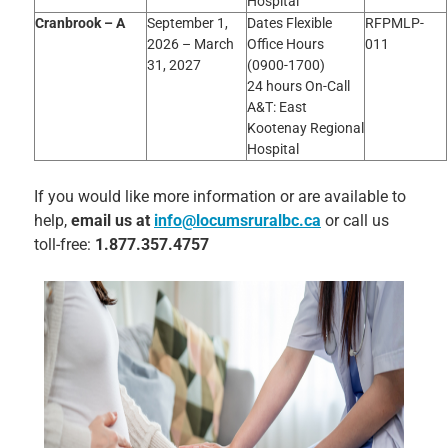
Hospital
Cranbrook – A
September 1,
Dates Flexible
RFPMLP-
2026 – March
Office Hours
011
31, 2027
(0900-1700)
24 hours On-Call
A&T: East
Kootenay Regional
Hospital
If you would like more information or are available to
help,
email us at
info@locumsruralbc.ca
or call us
toll-free:
1.877.357.4757