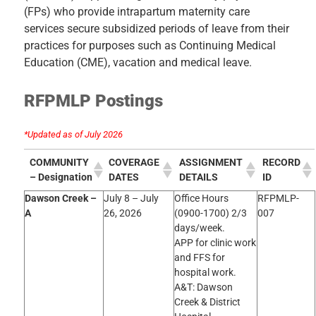
(FPs) who provide intrapartum maternity care
services secure subsidized periods of leave from their
practices for purposes such as Continuing Medical
Education (CME),
vacation
and medical leave.
RFPMLP Postings
*Updated as of July 2026
COMMUNITY
COVERAGE
ASSIGNMENT
RECORD
– Designation
DATES
DETAILS
ID
Dawson Creek –
July 8 – July
Office Hours
RFPMLP-
A
26, 2026
(0900-1700) 2/3
007
days/week.
APP for clinic work
and FFS for
hospital work.
A&T: Dawson
Creek & District