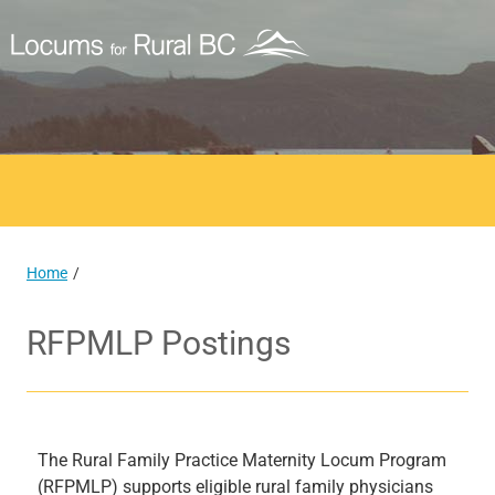
Home
RFPMLP Postings
The Rural Family Practice Maternity Locum Program
(RFPMLP) supports eligible rural family physicians