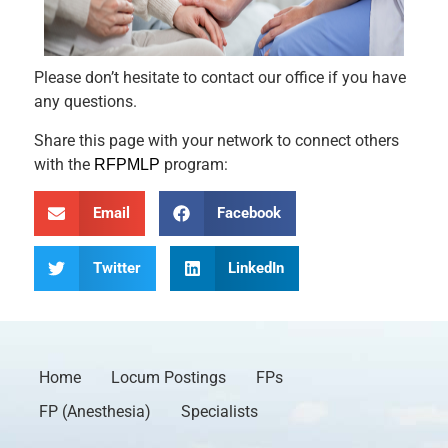
Please don’t hesitate to contact our office if you have
any questions.
Share this page with your network to connect others
with the
program:
RFPMLP
Email
Facebook
Twitter
LinkedIn
Home
Locum Postings
FPs
FP (Anesthesia)
Specialists