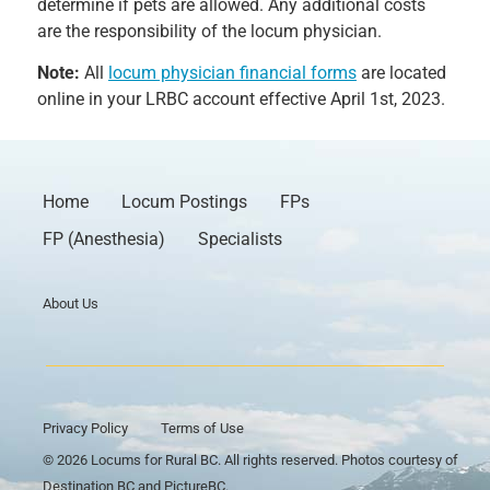
determine if pets are allowed. Any additional costs
are the responsibility of the locum physician.
Note:
All
locum physician financial forms
are located
online in your LRBC account effective April 1st, 2023.
Home
Locum Postings
FPs
FP (Anesthesia)
Specialists
About Us
Privacy Policy
Terms of Use
© 2026 Locums for Rural BC. All rights reserved. Photos courtesy of
Destination BC and PictureBC.