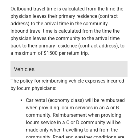
Outbound travel time is calculated from the time the
physician leaves their primary residence (contract
address) to the arrival time in the community.
Inbound travel time is calculated from the time the
physician leaves the community to the arrival time
back to their primary residence (contract address), to
a maximum of $1500 per return trip.
Vehicles
The policy for reimbursing vehicle expenses incurred
by locum physicians:
Car rental (economy class) will be reimbursed
when providing locum services in an A or B
community. Reimbursement when providing
locum service in a C or D community will be
made only when travelling to and from the
community. Road and weather conditions are