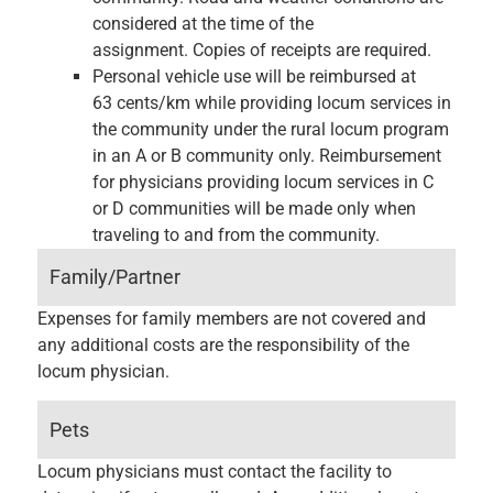
considered at the time of the
assignment. Copies of receipts are required.
Personal vehicle use will be reimbursed at
63 cents/km while providing locum services in
the community under the rural locum program
in an A or B community only. Reimbursement
for physicians providing locum services in C
or D communities will be made only when
traveling to and from the community.
Family/Partner
Expenses for family members are not covered and
any additional costs are the responsibility of the
locum physician.
Pets
Locum physicians must contact the facility to