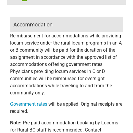
Accommodation
Reimbursement for accommodations while providing
locum service under the rural locum programs in an A
or B community will be paid for the duration of the
assignment in accordance with the approved list of
accommodations offering government rates.
Physicians providing locum services in C or D
communities will be reimbursed for overnight
accommodations while traveling to and from the
community only.
Government rates
will be applied. Original receipts are
required.
Note:
Pre-paid accommodation booking by Locums
for Rural BC staff is recommended. Contact