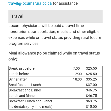
travel@locumsruralbc.ca
for assistance.
Travel
Locum physicians will be paid a travel time
honorarium, transportation, meals, and other eligible
expenses while on travel status providing rural locum
program services.
Meal allowance (to be claimed while on travel status
only):
Breakfast before
7:00
$25.50
Lunch before
12:00
$25.50
Dinner after
18:00
$35.25
Breakfast and Lunch
$37.00
Breakfast and Dinner
$46.75
Lunch and Dinner
$46.75
Breakfast, Lunch and Dinner
$63.75
Incidentals (only if no meals)
$15.00