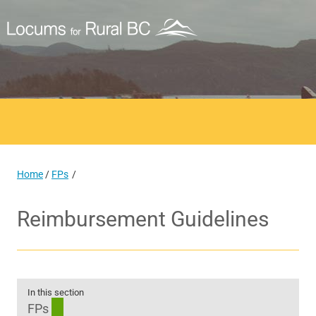
Home
/
FPs
Reimbursement Guidelines
In this section
FPs