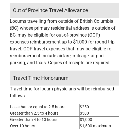
Out of Province Travel Allowance
Locums travelling from outside of British Columbia
(BC) whose primary residential address is outside of
BC, may be eligible for out-of-province (OOP)
expenses reimbursement up to $1,000 for round-trip
travel. OOP travel expenses that may be eligible for
reimbursement include airfare, mileage, airport
parking, and taxis. Copies of receipts are required.
Travel Time Honorarium
Travel time for locum physicians will be reimbursed
follows:
Less than or equal to 2.5 hours
$250
Greater than 2.5 to 4 hours
$500
Greater than 4 to 10 hours
$1,000
Over 10 hours
$1,500 maximum